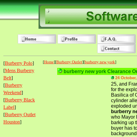
[
Home
][
Burberry Outlet
][
burberry new york
]
[
Burberry Polo
]
[
Mens Burberry
burberry new york Clearance On
Belt
]
24 October,
25, and Fra
[
Burberry
for the expl
Weekend
]
Basilica of 
[
Burberry Black
cylinder all
exploded un
Label
]
burberry n
[
Burberry Outlet
who Mayor B
Houston
]
barking up t
buyer has t
background