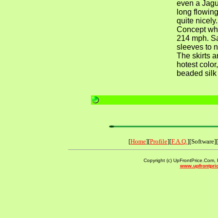
even a Jag
long flowin
quite nicel
Concept whi
214 mph. Sa
sleeves to n
The skirts a
hotest color
beaded silk i
[
Home
][
Profile
][
F.A.Q.
][Software][
Copyright (c) UpFrontPrice.Com, F
www.upfrontpri