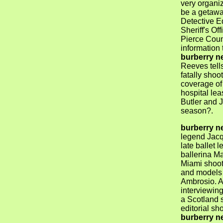
very organi
be a getaway
Detective E
Sheriff's O
Pierce Coun
information 
burberry n
Reeves tells
fatally shoo
coverage of
hospital le
Butler and 
season?.
burberry n
legend Jacq
late ballet
ballerina M
Miami shoot 
and models 
Ambrosio. A
interviewin
a Scotland s
editorial s
burberry n