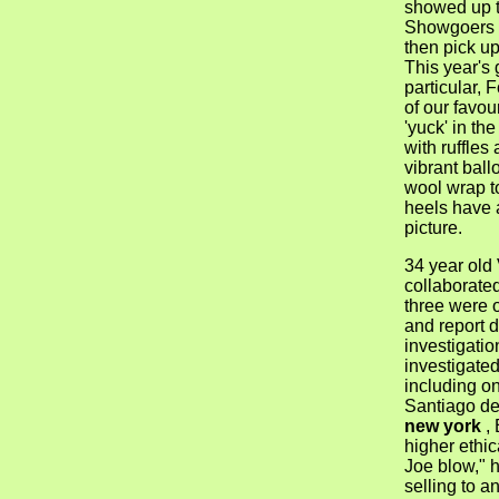
showed up to
Showgoers c
then pick up
This year's
particular, 
of our favou
'yuck' in the
with ruffles
vibrant ball
wool wrap t
heels have 
picture.
34 year old
collaborate
three were o
and report d
investigati
investigated 
including o
Santiago de
new york
, 
higher ethic
Joe blow," h
selling to a