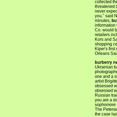
collected t
threatened 
never expec
you," said N
minutes,
bu
information 
Co. would be
retailers in
Kors and Sa
shopping ce
Kiper's firs
Orleans Sai
burberry n
Ukrainian ba
photographe
one and a st
artist Brigit
obsessed wit
obsessed wi
Russian trad
you are a d
sophomore o
The Peters
the case las