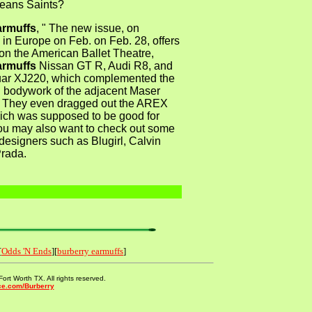
eans Saints?
armuffs
, " The new issue, on
in Europe on Feb. on Feb. 28, offers
on the American Ballet Theatre,
armuffs
Nissan GT R, Audi R8, and
uar XJ220, which complemented the
g bodywork of the adjacent Maser
y. They even dragged out the AREX
ch was supposed to be good for
u may also want to check out some
 designers such as Blugirl, Calvin
Prada.
[
Odds 'N Ends
][
burberry earmuffs
]
ort Worth TX. All rights reserved.
ce.com/Burberry