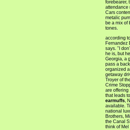
forebearer, 
attendance r
Cars conten
metalic pump
be a mix of
tones.
according to
Fernandez 
says. "I do
he is, but h
Georgia, a 
pass a back
organized a
getaway dri
Troyer of th
Crime Stopp
are offering
that leads t
earmuffs
, 
available. T
national lux
Brothers, M
the Canal S
think of Mel 