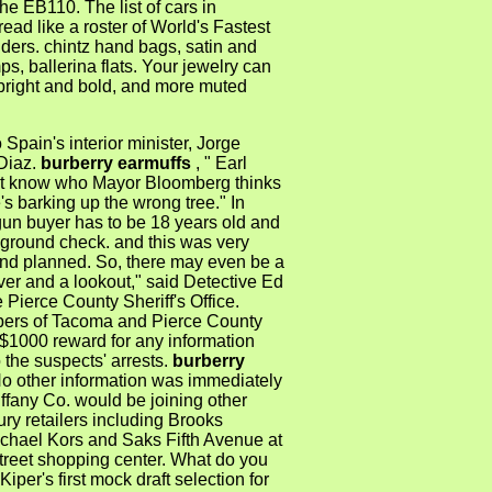
the EB110. The list of cars in
ead like a roster of World's Fastest
ders. chintz hand bags, satin and
s, ballerina flats. Your jewelry can
 bright and bold, and more muted
 Spain's interior minister, Jorge
Diaz.
burberry earmuffs
, " Earl
n't know who Mayor Bloomberg thinks
e's barking up the wrong tree." In
gun buyer has to be 18 years old and
ground check. and this was very
nd planned. So, there may even be a
ver and a lookout," said Detective Ed
e Pierce County Sheriff's Office.
ers of Tacoma and Pierce County
 $1000 reward for any information
o the suspects' arrests.
burberry
No other information was immediately
iffany Co. would be joining other
ury retailers including Brooks
ichael Kors and Saks Fifth Avenue at
treet shopping center. What do you
Kiper's first mock draft selection for