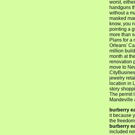
worst, either
handguns th
without a ma
masked man
know, you n
pointing a g
more than s
Plans for a 
Orleans' Ca
million buil
month at th
renovation 
move to Ne
CityBusines
jewelry retai
location in L
story shoppi
The permit 
Mandeville a
burberry e
it because y
the freedom
burberry e
included not