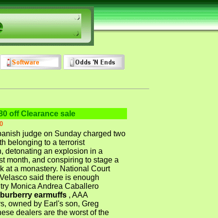
80 off Clearance sale
0
nish judge on Sunday charged two
h belonging to a terrorist
, detonating an explosion in a
st month, and conspiring to stage a
ck at a monastery. National Court
Velasco said there is enough
 try Monica Andrea Caballero
burberry earmuffs
, AAA
, owned by Earl's son, Greg
ese dealers are the worst of the