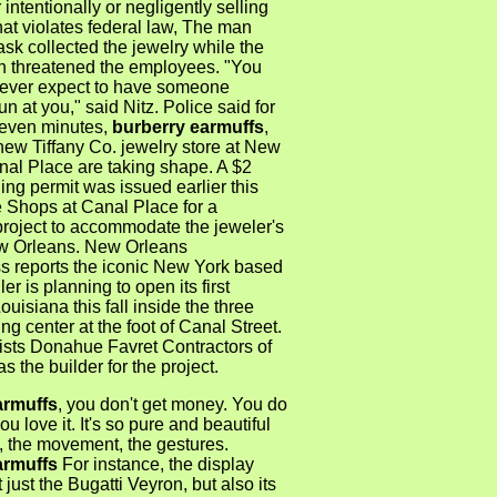
 intentionally or negligently selling
at violates federal law, The man
sk collected the jewelry while the
 threatened the employees. "You
ever expect to have someone
un at you," said Nitz. Police said for
even minutes,
burberry earmuffs
,
new Tiffany Co. jewelry store at New
nal Place are taking shape. A $2
ding permit was issued earlier this
e Shops at Canal Place for a
project to accommodate the jeweler's
w Orleans. New Orleans
s reports the iconic New York based
ler is planning to open its first
ouisiana this fall inside the three
ng center at the foot of Canal Street.
lists Donahue Favret Contractors of
s the builder for the project.
armuffs
, you don't get money. You do
ou love it. It's so pure and beautiful
, the movement, the gestures.
armuffs
For instance, the display
 just the Bugatti Veyron, but also its