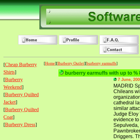
[
Home
][
Burberry Outlet
][
burberry earmuffs
]
[
Cheap Burberry
Shirts
]
burberry earmuffs with up to % 
[
Burberry
7 June, 200
MADRID Spa
Weekend
]
Chileans wit
[
Burberry Quilted
organization
Jacket
]
cathedral la
similar atta
[
Burberry Quilted
Judge Eloy 
Coat
]
evidence to
[
Burberry Dress
]
Sepulveda,
Pawnbrokers
Driggers. Th