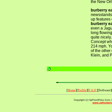
the New Orl
burberry e
newsstands 
up features 
burberry e
even a Jag
long flowin
quite nicel
Concept whi
214 mph. Yo
of the other
Klein, and 
[
Home
][
Profile
][
F.A.Q.
][Software]
Copyright (c) UpFrontPrice.Com, F
www.upfrontpri